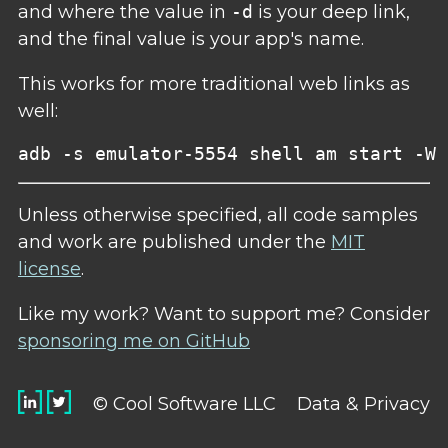
and where the value in
-d
is your deep link,
and the final value is your app's name.
This works for more traditional web links as
well:
Unless otherwise specified, all code samples
and work are published under the
MIT
license
.
Like my work? Want to support me? Consider
sponsoring me on GitHub
© Cool Software LLC
Data & Privacy