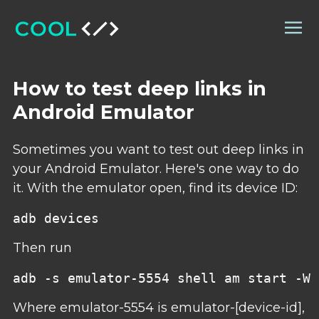
How to test deep links in
Android Emulator
Sometimes you want to test out deep links in
your Android Emulator. Here's one way to do
it. With the emulator open, find its device ID:
Then run
Where emulator-5554 is emulator-[device-id],